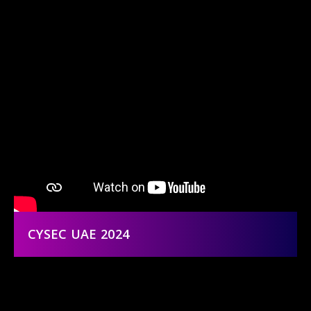
CYSEC UAE 2024