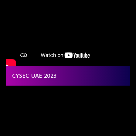
CYSEC UAE 2023