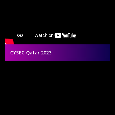
CYSEC Qatar 2023