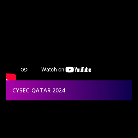
CYSEC QATAR 2024