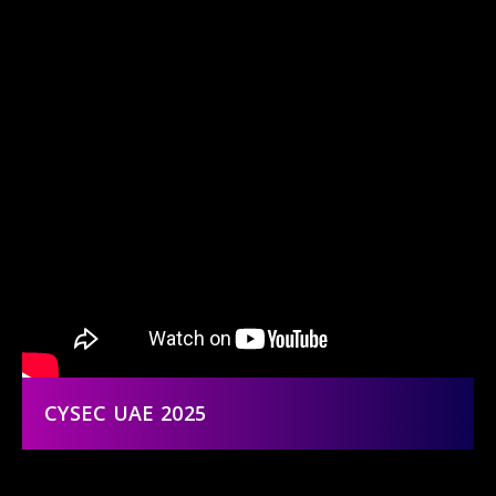
CYSEC UAE 2025