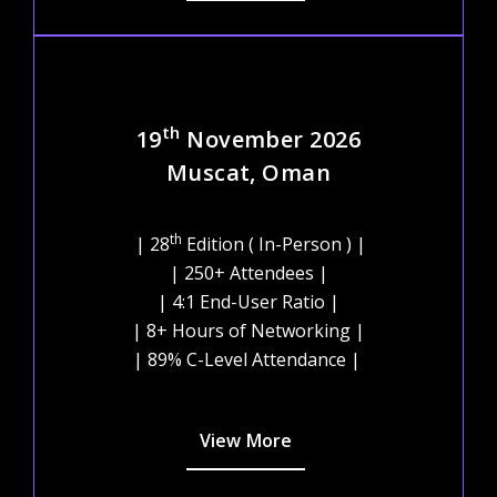
th
19
November 2026
Muscat, Oman
th
| 28
Edition ( In-Person ) |
| 250+ Attendees |
| 4:1 End-User Ratio |
| 8+ Hours of Networking |
| 89% C-Level Attendance |
View More