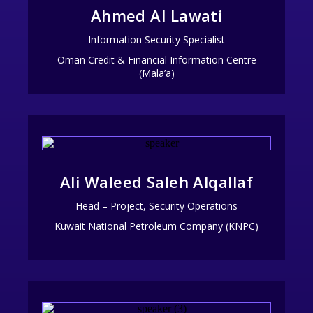
Ahmed Al Lawati
Information Security Specialist
Oman Credit & Financial Information Centre
(Mala’a)
Ali Waleed Saleh Alqallaf
Head – Project, Security Operations
Kuwait National Petroleum Company (KNPC)