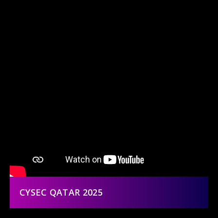
CYSEC QATAR 2025