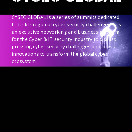
CYSEC GLOBAL is a series of summits dedicated
to tackle regional cyber security challenges. It is
an exclusive networking and business platform
for the Cyber & IT security industry to discuss
pressing cyber security challenges and latest
innovations to transform the global cyber
ecosystem.