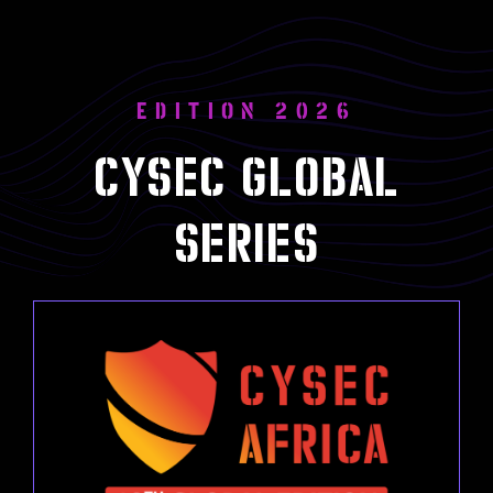
EDITION 2026
Cysec global
series