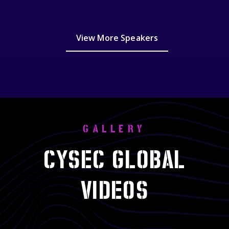
View More Speakers
GALLERY
CYSEC GLOBAL
VIDEOS