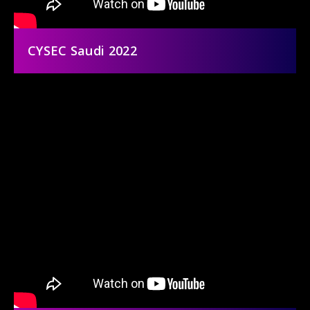
CYSEC Saudi 2022