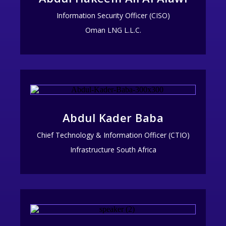
Information Security Officer (CISO)
Oman LNG L.L.C.
Abdul Kader Baba
Chief Technology & Information Officer (CTIO)
Infrastructure South Africa