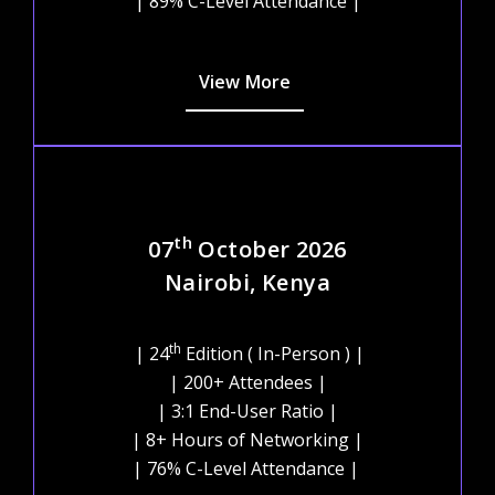
| 89% C-Level Attendance |
View More
th
07
October 2026
Nairobi, Kenya
th
| 24
Edition ( In-Person ) |
| 200+ Attendees |
| 3:1 End-User Ratio |
| 8+ Hours of Networking |
| 76% C-Level Attendance |