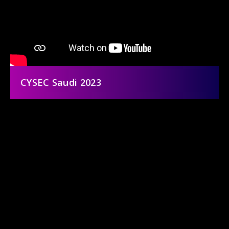
CYSEC Saudi 2023