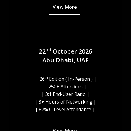
View More
nd
22
October 2026
Abu Dhabi, UAE
th
| 26
Edition ( In-Person ) |
| 250+ Attendees |
| 3:1 End-User Ratio |
| 8+ Hours of Networking |
| 87% C-Level Attendance |
View More