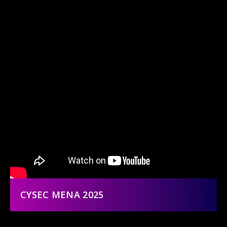
CYSEC MENA 2025