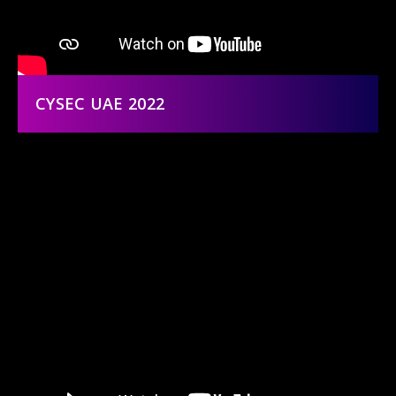
CYSEC UAE 2022