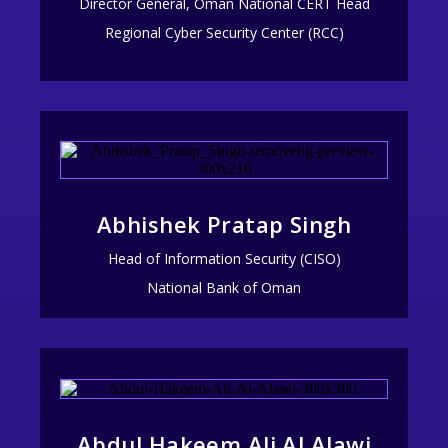
Director General, Oman National CERT Head
Regional Cyber Security Center (RCC)
Abhishek Pratap Singh
Head of Information Security (CISO)
National Bank of Oman
Abdul Hakeem Ali Al Alawi