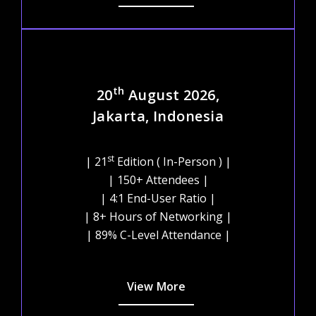
th
20
August 2026,
Jakarta, Indonesia
st
| 21
Edition ( In-Person ) |
| 150+ Attendees |
| 4:1 End-User Ratio |
| 8+ Hours of Networking |
| 89% C-Level Attendance |
View More