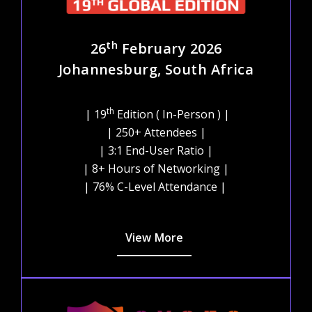
th
26
February 2026
Johannesburg, South Africa
th
| 19
Edition ( In-Person ) |
| 250+ Attendees |
| 3:1 End-User Ratio |
| 8+ Hours of Networking |
| 76% C-Level Attendance |
View More