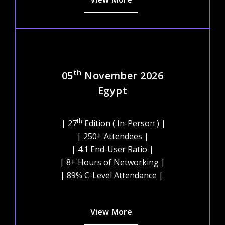
th
05
November 2026
Egypt
th
| 27
Edition ( In-Person ) |
| 250+ Attendees |
| 4:1 End-User Ratio |
| 8+ Hours of Networking |
| 89% C-Level Attendance |
View More