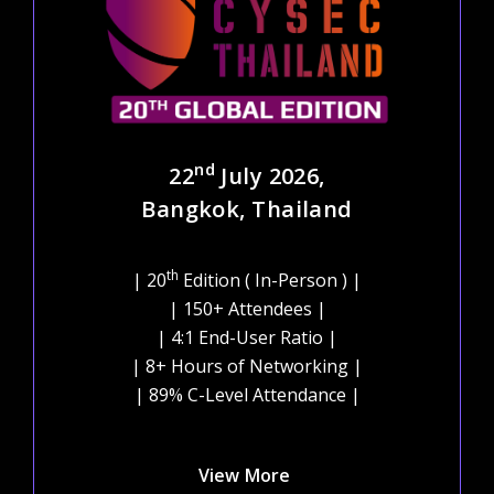
nd
22
July 2026,
Bangkok, Thailand
th
| 20
Edition ( In-Person ) |
| 150+ Attendees |
| 4:1 End-User Ratio |
| 8+ Hours of Networking |
| 89% C-Level Attendance |
View More