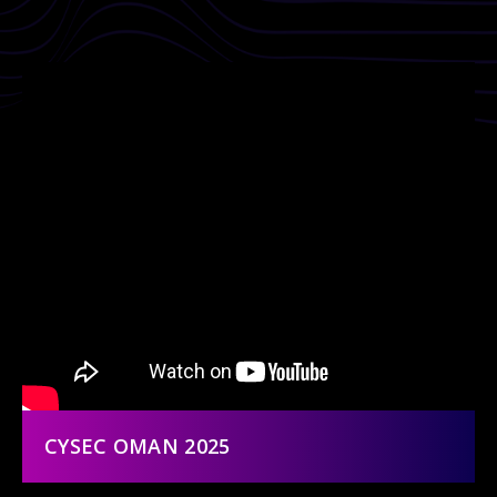
CYSEC OMAN 2025