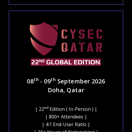
th
th
08
- 09
September 2026
Doha, Qatar
nd
| 22
Edition ( In-Person ) |
| 800+ Attendees |
| 4:1 End-User Ratio |
| 16+ Hours of Networking |