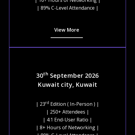
| 89% C-Level Attendance |
View More
th
30
September 2026
Kuwait city, Kuwait
rd
| 23
Edition ( In-Person ) |
| 250+ Attendees |
| 4:1 End-User Ratio |
| 8+ Hours of Networking |