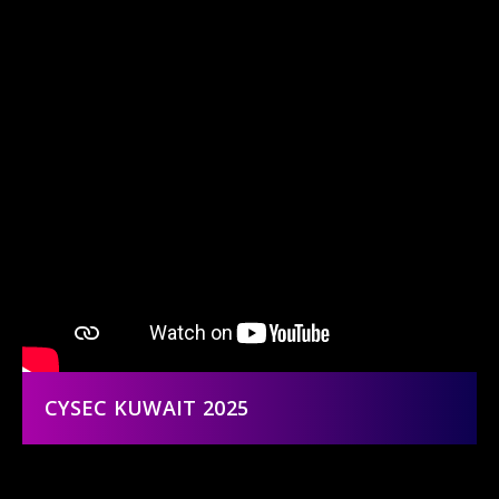
CYSEC KUWAIT 2025