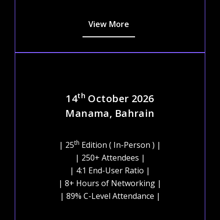
View More
th
14
October 2026
Manama, Bahrain
th
| 25
Edition ( In-Person ) |
| 250+ Attendees |
| 4:1 End-User Ratio |
| 8+ Hours of Networking |
| 89% C-Level Attendance |