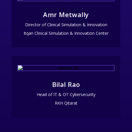
Amr Metwally
Director of Clinical Simulation & Innovation
Itqan Clinical Simulation & Innovation Center
Bilal Rao
Head of IT & OT Cybersecurity
RKH Qitarat