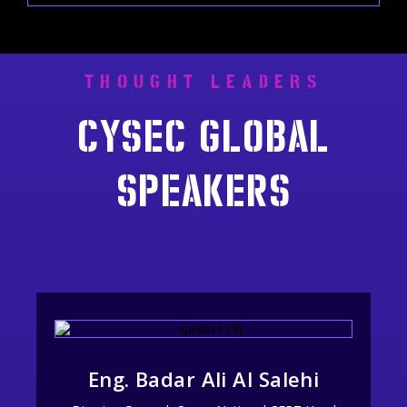
THOUGHT LEADERS
Cysec global
speakers
Eng. Badar Ali Al Salehi