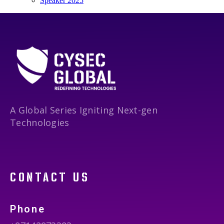
Speaker 2025
A Global Series Igniting Next-gen
Technologies
contact us
Phone