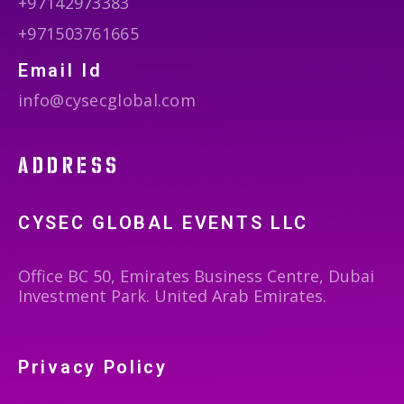
+97142973383
+971503761665
Email Id
info@cysecglobal.com
address
CYSEC GLOBAL EVENTS LLC
Office BC 50, Emirates Business Centre, Dubai
Investment Park. United Arab Emirates.
Privacy Policy