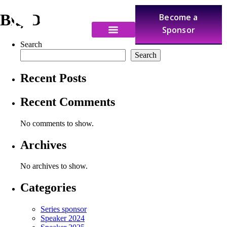
BigID
Become a
Sponsor
Search
Search
Recent Posts
Recent Comments
No comments to show.
Archives
No archives to show.
Categories
Series sponsor
Speaker 2024