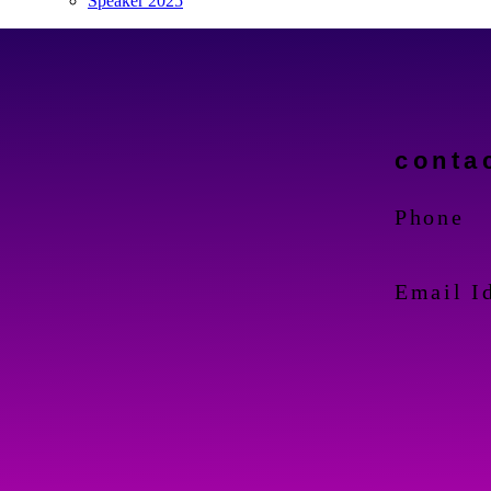
Speaker 2025
conta
Phone
Email I