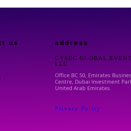
ct us
address
CYSEC GLOBAL EVEN
LLC
Office BC 50, Emirates Busine
d
Centre, Dubai Investment Par
United Arab Emirates.
Privacy Policy