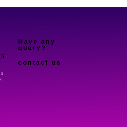
Have any
query?
TS
contact us
ss
k.