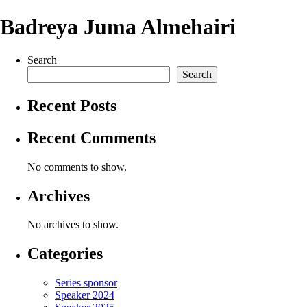
Badreya Juma Almehairi
Search
Search
Recent Posts
Recent Comments
No comments to show.
Archives
No archives to show.
Categories
Series sponsor
Speaker 2024