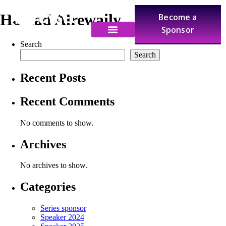
Hamad Alrewaily
Become a
Sponsor
Search
Search
Recent Posts
Recent Comments
No comments to show.
Archives
No archives to show.
Categories
Series sponsor
Speaker 2024