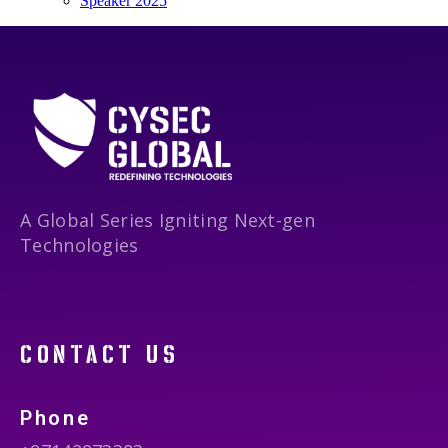
Speaker 2025
A Global Series Igniting Next-gen
Technologies
contact us
Phone