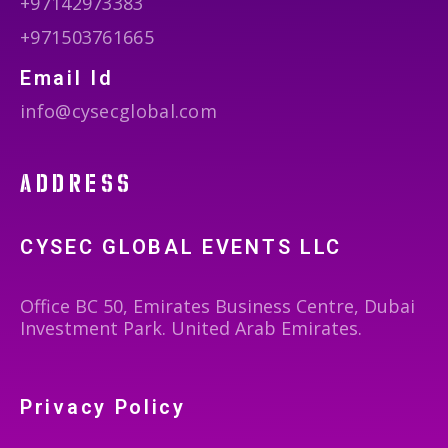
+97142973383
+971503761665
Email Id
info@cysecglobal.com
address
CYSEC GLOBAL EVENTS LLC
Office BC 50, Emirates Business Centre, Dubai
Investment Park. United Arab Emirates.
Privacy Policy